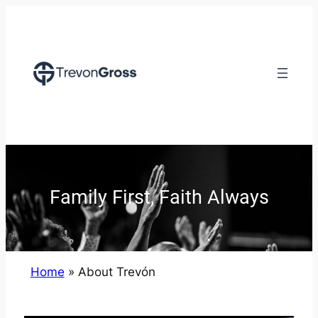
Family First, Faith Always
Home
»
About Trevón