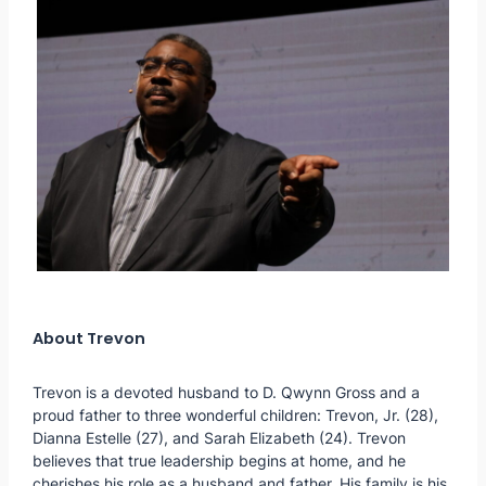
About Trevon
Trevon is a devoted husband to D. Qwynn Gross and a
proud father to three wonderful children: Trevon, Jr. (28),
Dianna Estelle (27), and Sarah Elizabeth (24). Trevon
believes that true leadership begins at home, and he
cherishes his role as a husband and father. His family is his