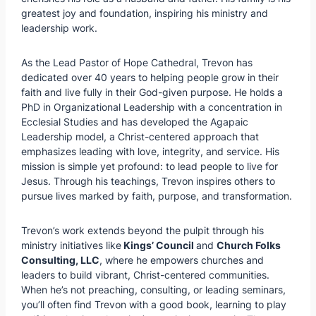
greatest joy and foundation, inspiring his ministry and
leadership work.
As the Lead Pastor of Hope Cathedral, Trevon has
dedicated over 40 years to helping people grow in their
faith and live fully in their God-given purpose. He holds a
PhD in Organizational Leadership with a concentration in
Ecclesial Studies and has developed the Agapaic
Leadership model, a Christ-centered approach that
emphasizes leading with love, integrity, and service. His
mission is simple yet profound: to lead people to live for
Jesus. Through his teachings, Trevon inspires others to
pursue lives marked by faith, purpose, and transformation.
Trevon’s work extends beyond the pulpit through his
ministry initiatives like
Kings’ Council
and
Church Folks
Consulting, LLC
, where he empowers churches and
leaders to build vibrant, Christ-centered communities.
When he’s not preaching, consulting, or leading seminars,
you’ll often find Trevon with a good book, learning to play