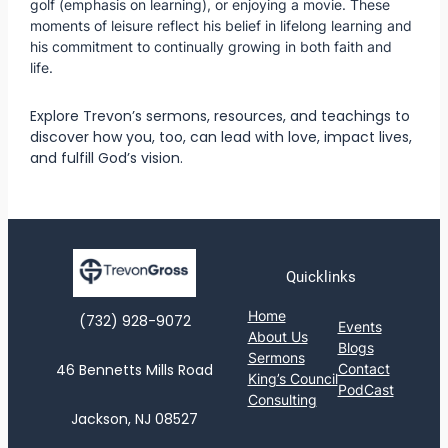
golf (emphasis on learning), or enjoying a movie. These
moments of leisure reflect his belief in lifelong learning and
his commitment to continually growing in both faith and
life.
Explore Trevon’s sermons, resources, and teachings to
discover how you, too, can lead with love, impact lives,
and fulfill God’s vision.
Quicklinks
Home
(732) 928-9072‬
Events
About Us
Blogs
Sermons
46 Bennetts Mills Road
Contact
King’s Council
PodCast
Consulting
Jackson, NJ 08527